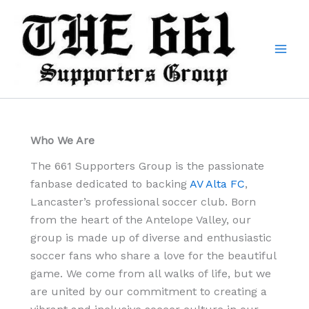
Skip
to
content
Who We Are
The 661 Supporters Group is the passionate
fanbase dedicated to backing
AV Alta FC
,
Lancaster’s professional soccer club. Born
from the heart of the Antelope Valley, our
group is made up of diverse and enthusiastic
soccer fans who share a love for the beautiful
game. We come from all walks of life, but we
are united by our commitment to creating a