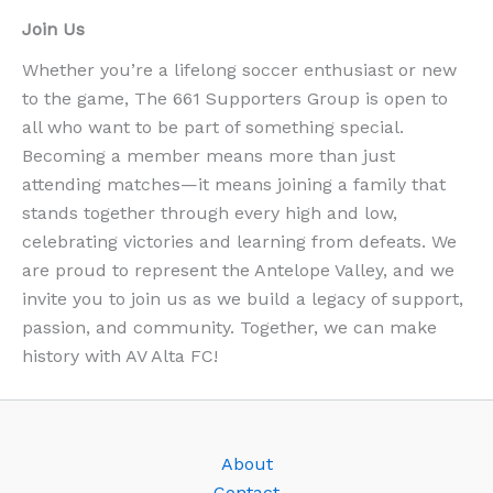
Join Us
Whether you’re a lifelong soccer enthusiast or new
to the game, The 661 Supporters Group is open to
all who want to be part of something special.
Becoming a member means more than just
attending matches—it means joining a family that
stands together through every high and low,
celebrating victories and learning from defeats. We
are proud to represent the Antelope Valley, and we
invite you to join us as we build a legacy of support,
passion, and community. Together, we can make
history with AV Alta FC!
About
Contact