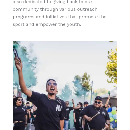
also dedicated to giving back to our
community through various outreach
programs and initiatives that promote the
sport and empower the youth.