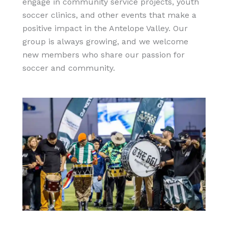
engage in community service projects, youth
soccer clinics, and other events that make a
positive impact in the Antelope Valley. Our
group is always growing, and we welcome
new members who share our passion for
soccer and community.