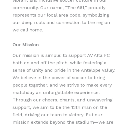
vibrant and inclusive soccer culture in our
community. Our name, “The 661,” proudly
represents our local area code, symbolizing
our deep roots and connection to the region
we call home.
Our Mission
Our mission is simple: to support AV Alta FC
both on and off the pitch, while fostering a
sense of unity and pride in the Antelope Valley.
We believe in the power of soccer to bring
people together, and we strive to make every
matchday an unforgettable experience.
Through our cheers, chants, and unwavering
support, we aim to be the 12th man on the
field, driving our team to victory. But our
mission extends beyond the stadium—we are