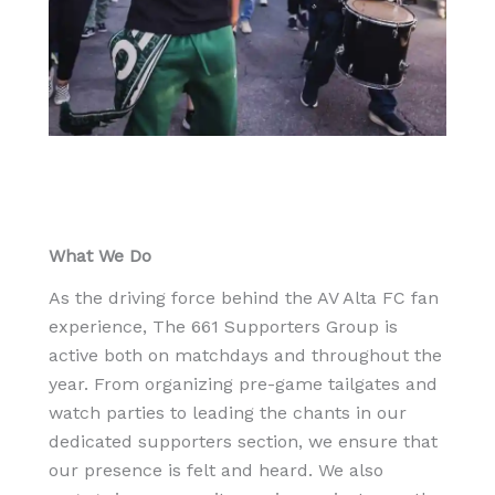
What We Do
As the driving force behind the AV Alta FC fan
experience, The 661 Supporters Group is
active both on matchdays and throughout the
year. From organizing pre-game tailgates and
watch parties to leading the chants in our
dedicated supporters section, we ensure that
our presence is felt and heard. We also