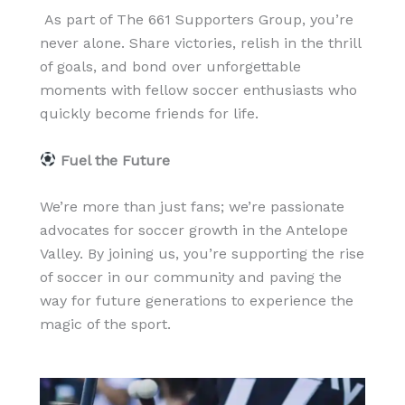
As part of The 661 Supporters Group, you’re
never alone. Share victories, relish in the thrill
of goals, and bond over unforgettable
moments with fellow soccer enthusiasts who
quickly become friends for life.
Fuel the Future
We’re more than just fans; we’re passionate
advocates for soccer growth in the Antelope
Valley. By joining us, you’re supporting the rise
of soccer in our community and paving the
way for future generations to experience the
magic of the sport.