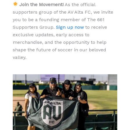
Join the Movement!
As the official
supporters group of the AV Alta FC, we invite
you to be a founding member of The 661
Supporters Group.
Sign up now
to receive
exclusive updates, early access to
merchandise, and the opportunity to help
shape the future of soccer in our beloved
valley.