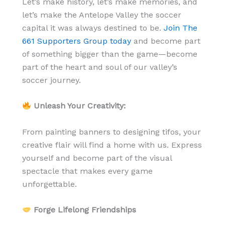
Let’s make history, let’s make memories, and
let’s make the Antelope Valley the soccer
capital it was always destined to be.
Join The
661 Supporters Group today
and become part
of something bigger than the game—become
part of the heart and soul of our valley’s
soccer journey.
Unleash Your Creativity:
From painting banners to designing tifos, your
creative flair will find a home with us. Express
yourself and become part of the visual
spectacle that makes every game
unforgettable.
Forge Lifelong Friendships