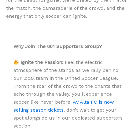
for the beautiful game, we’re united by the thrill of
the match, the camaraderie of the crowd, and the
energy that only soccer can ignite.
Why Join The 661 Supporters Group?
Ignite the Passion:
Feel the electric
atmosphere of the stands as we rally behind
our local team in the United Soccer League.
From the roar of the crowd to the chants that
echo through the valley, you’ll experience
soccer like never before.
AV Alta FC is now
selling season tickets
, don’t wait to get your
spot alongside us in our dedicated supporters
section!