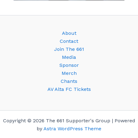
About
Contact
Join The 661
Media
Sponsor
Merch
Chants
AV Alta FC Tickets
Copyright © 2026 The 661 Supporter's Group | Powered
by
Astra WordPress Theme