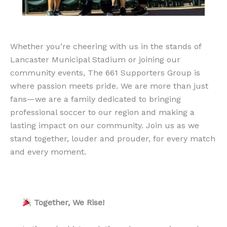
Whether you’re cheering with us in the stands of
Lancaster Municipal Stadium or joining our
community events, The 661 Supporters Group is
where passion meets pride. We are more than just
fans—we are a family dedicated to bringing
professional soccer to our region and making a
lasting impact on our community. Join us as we
stand together, louder and prouder, for every match
and every moment.
Together, We Rise!