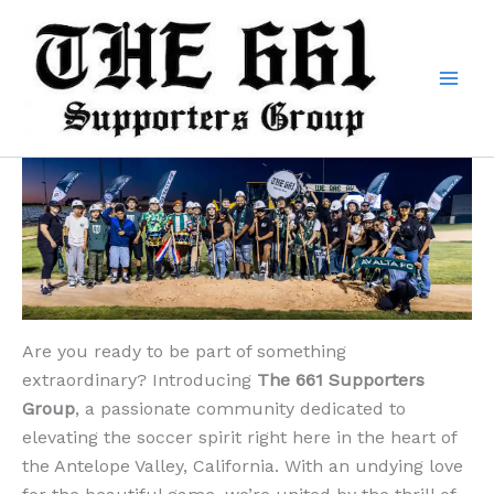
Skip
to
content
Are you ready to be part of something
extraordinary? Introducing
The 661 Supporters
Group
, a passionate community dedicated to
elevating the soccer spirit right here in the heart of
the Antelope Valley, California. With an undying love